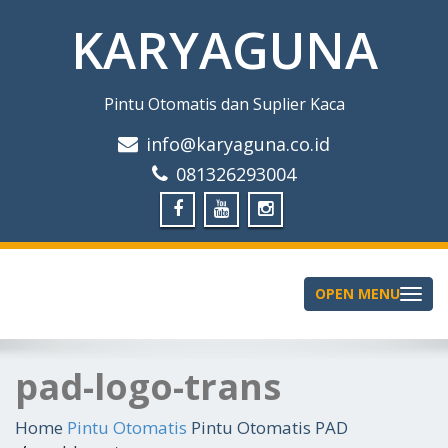
KARYAGUNA
Pintu Otomatis dan Suplier Kaca
info@karyaguna.co.id
081326293004
OPEN MENU
Toggle
navigation
pad-logo-trans
Home
Pintu Otomatis
Pintu Otomatis PAD