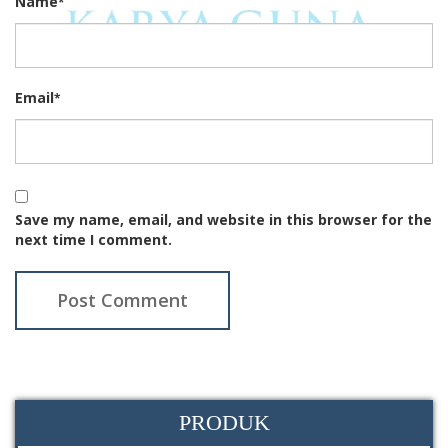
Name
*
Email
*
Save my name, email, and website in this browser for the
next time I comment.
PRODUK