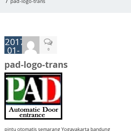
pad-logo-trans
2017-
01-
0
05
pad-logo-trans
pintu otomatis semarang Yogayakarta bandung