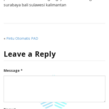
surabaya bali sulawesi kalimantan
«
Pintu Otomatis PAD
Leave a Reply
Message *