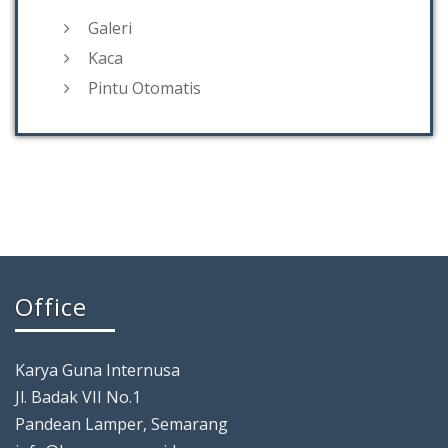
Galeri
Kaca
Pintu Otomatis
Office
Karya Guna Internusa
Jl. Badak VII No.1
Pandean Lamper, Semarang