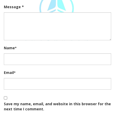
Message *
Name
*
Email
*
Save my name, email, and website in this browser for the
next time I comment.