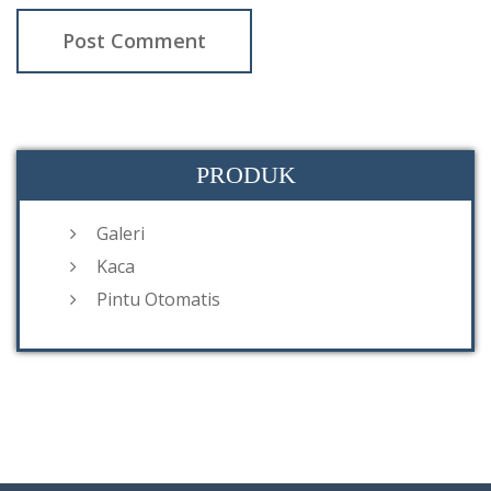
PRODUK
Galeri
Kaca
Pintu Otomatis