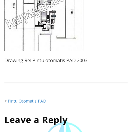
Drawing Rel Pintu otomatis PAD 2003
«
Pintu Otomatis PAD
Leave a Reply