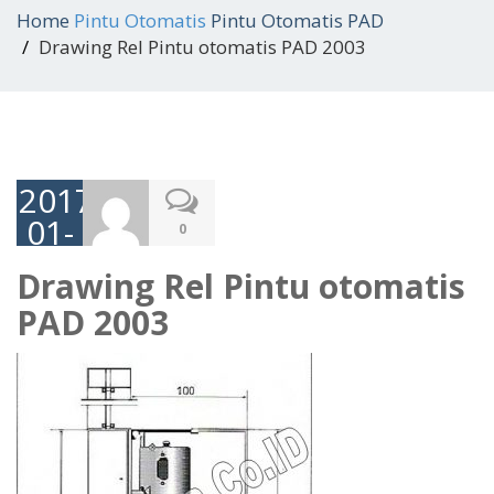
Home
Pintu Otomatis
Pintu Otomatis PAD
Drawing Rel Pintu otomatis PAD 2003
2017-
01-
0
05
Drawing Rel Pintu otomatis
PAD 2003