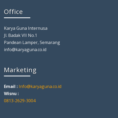
Office
Karya Guna Internusa
Jl. Badak VII No.1
Pandean Lamper, Semarang
info@karyaguna.co.id
Marketing
Email :
Info@karyaguna.co.id
Wisnu :
0813-2629-3004