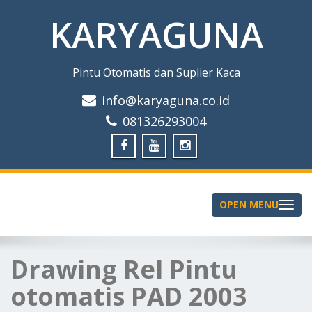
KARYAGUNA
Pintu Otomatis dan Suplier Kaca
info@karyaguna.co.id
081326293004
OPEN MENU
Toggle
navigation
Drawing Rel Pintu
otomatis PAD 2003