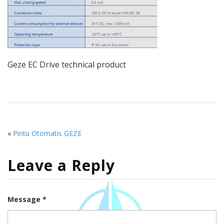
Geze EC Drive technical product
«
Pintu Otomatis GEZE
Leave a Reply
Message *