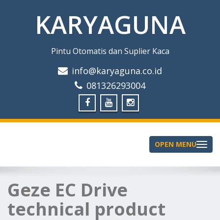
KARYAGUNA
Pintu Otomatis dan Suplier Kaca
info@karyaguna.co.id
081326293004
OPEN MENU
Toggle
navigation
Geze EC Drive
technical product