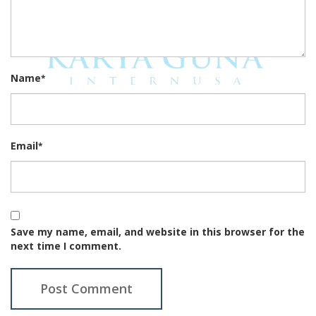
Name
*
Email
*
Save my name, email, and website in this browser for the
next time I comment.