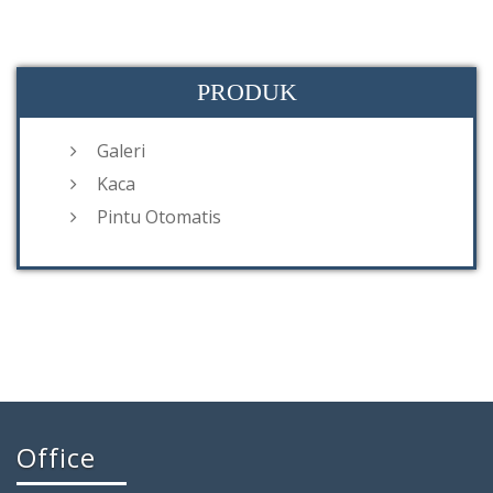
PRODUK
Galeri
Kaca
Pintu Otomatis
Office