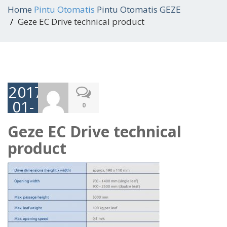
Home
Pintu Otomatis
Pintu Otomatis GEZE
Geze EC Drive technical product
2017-
01-
0
05
Geze EC Drive technical
product